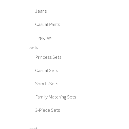
Jeans
Casual Pants
Leggings
Sets
Princess Sets
Casual Sets
Sports Sets
Family Matching Sets
3-Piece Sets
test