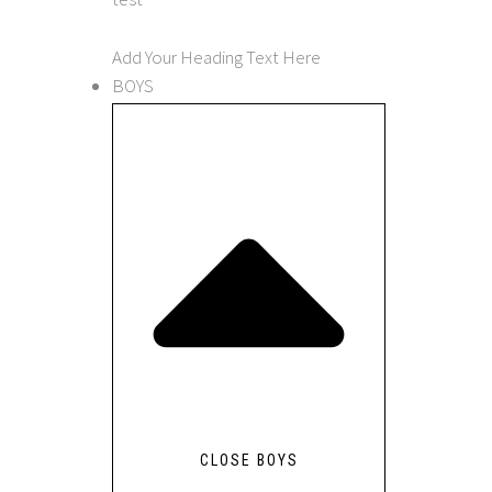
Add Your Heading Text Here
BOYS
CLOSE BOYS