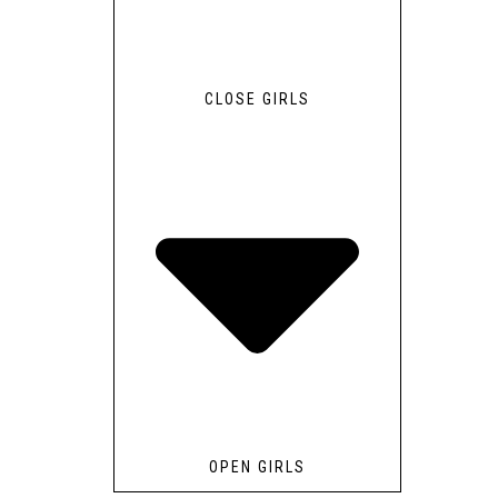
CLOSE GIRLS
OPEN GIRLS