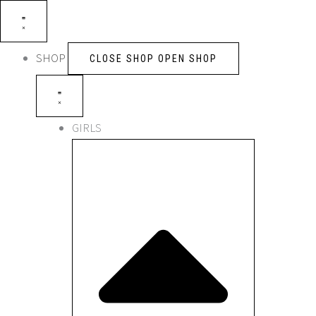
Skip
to
content
SHOP
CLOSE SHOP
OPEN SHOP
GIRLS