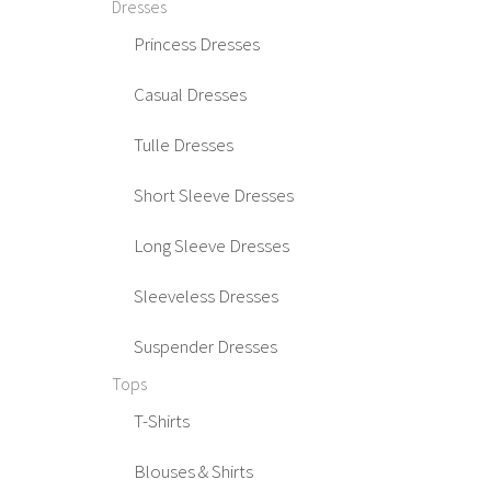
Dresses
Princess Dresses
Casual Dresses
Tulle Dresses
Short Sleeve Dresses
Long Sleeve Dresses
Sleeveless Dresses
Suspender Dresses
Tops
T-Shirts
Blouses & Shirts