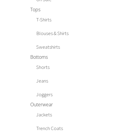
Tops
T-Shirts
Blouses & Shirts
Sweatshirts
Bottoms
Shorts
Jeans
Joggers
Outerwear
Jackets
Trench Coats