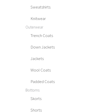
Sweatshirts
Knitwear
Outerwear
Trench Coats
Down Jackets
Jackets
Wool Coats
Padded Coats
Bottoms
Skorts
Shorts