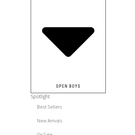
OPEN BOYS
Spotlight
Best Sellers
New Arrivals
On Sale