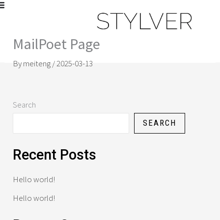
Skip
to
content
MailPoet Page
[mailpoet_page]
By
meiteng
/
2025-03-13
Search
SEARCH
Recent Posts
Hello world!
Hello world!