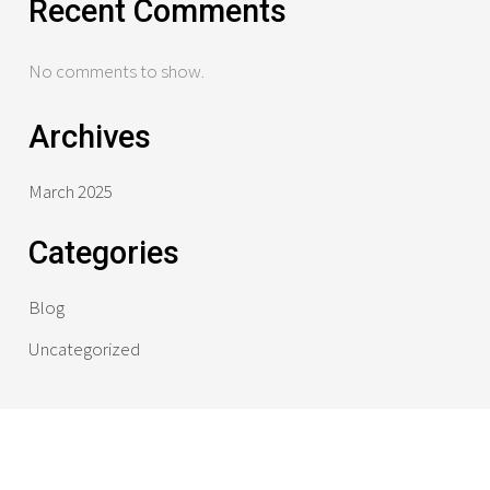
Recent Comments
No comments to show.
Archives
March 2025
Categories
Blog
Uncategorized