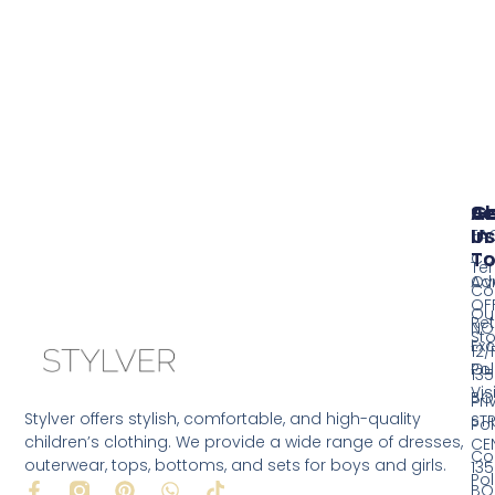
Se
A
G
Us
In
FA
T
Co
Te
Ov
Ad
Co
OF
Ou
Ret
NO
Sto
Ex
12/
Pol
Ou
135
Vis
BO
Pri
Stylver offers stylish, comfortable, and high-quality
ST
Pol
children’s clothing. We provide a wide range of dresses,
CE
Co
outerwear, tops, bottoms, and sets for boys and girls.
135
Pol
F
P
W
T
BO