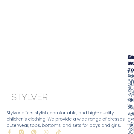
Se
A
G
Us
In
FA
T
Co
Te
Ov
Ad
Co
OF
Ou
Ret
NO
Sto
Ex
12/
Pol
Ou
135
Vis
BO
Pri
Stylver offers stylish, comfortable, and high-quality
ST
Pol
children’s clothing. We provide a wide range of dresses,
CE
Co
outerwear, tops, bottoms, and sets for boys and girls.
135
Pol
F
P
W
T
BO