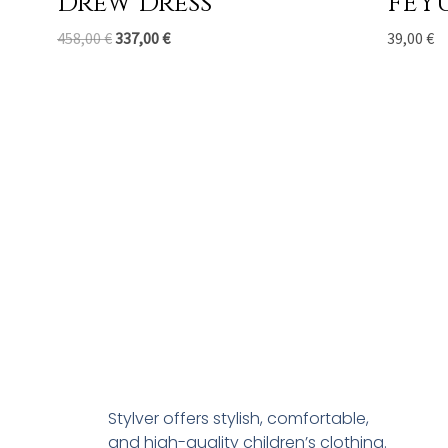
Drew Dress
FEY
458,00
€
337,00
€
39,00
€
Stylver offers stylish, comfortable,
and high-quality children’s clothing.