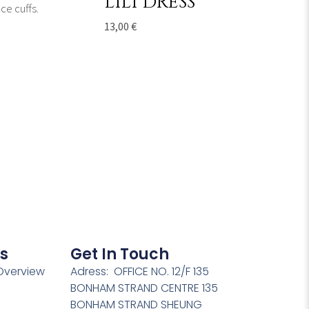
LILI DRESS
13,00
€
s
Get In Touch
verview
Adress: OFFICE NO. 12/F 135
BONHAM STRAND CENTRE 135
BONHAM STRAND SHEUNG