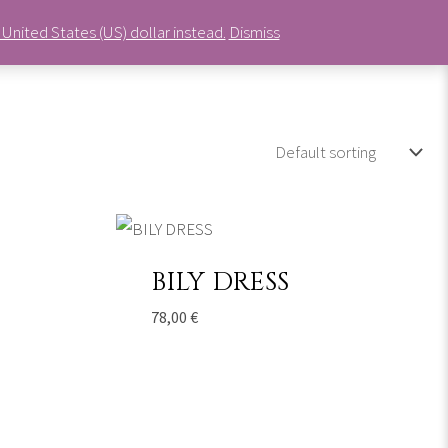
United States (US) dollar instead.
Dismiss
0
Cart
BILY DRESS
78,00
€