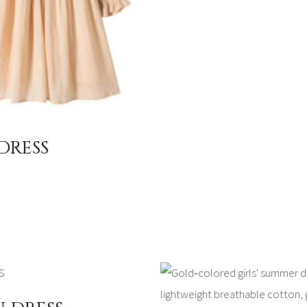
 DRESS