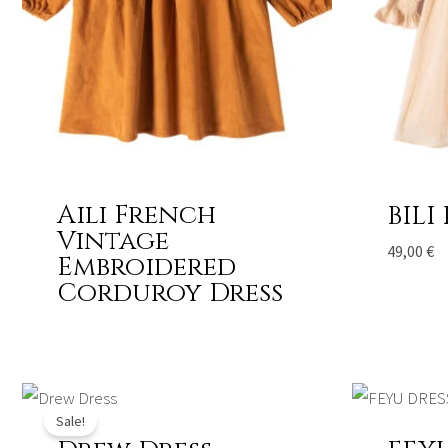
Aili French
BILI
Vintage
49,00
€
Embroidered
Corduroy Dress
Original
Current
price
price
Sale!
was:
is:
458,00 €.
337,00 €.