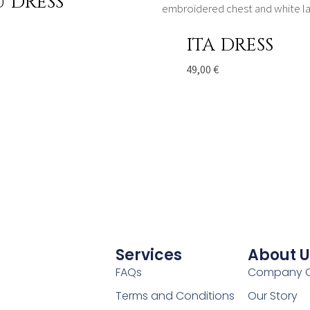
U DRESS
ITA DRESS
49,00
€
Services
About U
FAQs
Company O
Terms and Conditions
Our Story