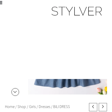
Skip
to
Sale!
content
BILI
Home
/
Shop
/
Girls
/
Dresses
/ BILI DRESS
Original
Current