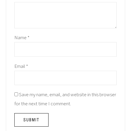
Name
*
Email
*
Save my name, email, and website in this browser
for the next time I comment.