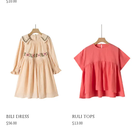
$
10.00
BILI DRESS
RULI TOPS
$
56.00
$
13.00