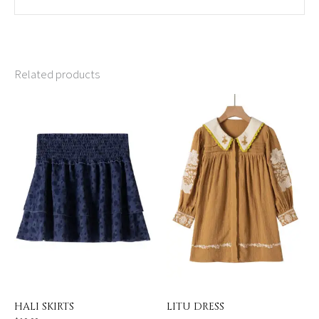
Related products
HALI SKIRTS
LITU DRESS