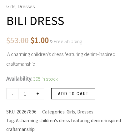
DRESS
Girls
,
Dresses
price
price
quantity
BILI DRESS
was:
is:
$53.00.
$1.00.
$
53.00
$
1.00
& Free Shipping
A charming children’s dress featuring denim-inspired
craftsmanship
Availability:
395 in stock
-
+
ADD TO CART
SKU:
20267896
Categories:
Girls
,
Dresses
Tag:
A charming children's dress featuring denim-inspired
craftsmanship