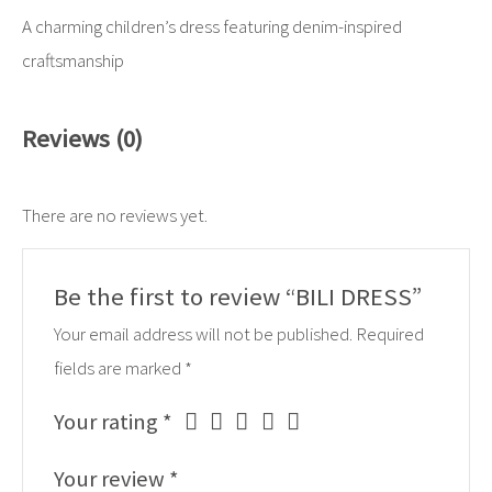
A charming children’s dress featuring denim-inspired
craftsmanship
Reviews (0)
There are no reviews yet.
Be the first to review “BILI DRESS”
Your email address will not be published.
Required
fields are marked
*
Your rating
*
Your review
*