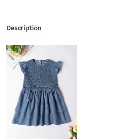
Description