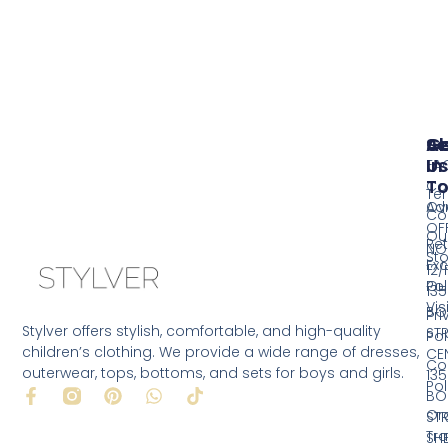
Se
A
G
Us
In
FA
T
Co
Te
Ov
Ad
Co
OF
Ou
Ret
NO
Sto
Ex
12/
Pol
Ou
135
Vis
BO
Pri
Stylver offers stylish, comfortable, and high-quality
ST
Pol
children’s clothing. We provide a wide range of dresses,
CE
Co
outerwear, tops, bottoms, and sets for boys and girls.
135
Pol
F
P
W
T
BO
a
i
h
i
Or
ST
c
n
a
k
Tr
SH
e
t
t
t